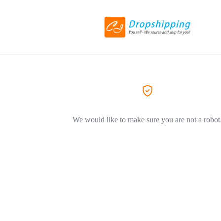
We would like to make sure you are not a robot