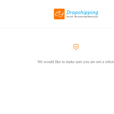
We would like to make sure you are not a robot