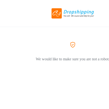
We would like to make sure you are not a robot