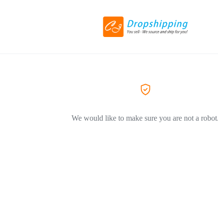
We would like to make sure you are not a robot