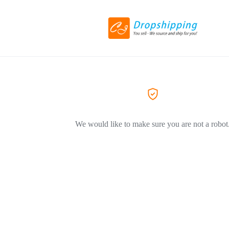
We would like to make sure you are not a robot