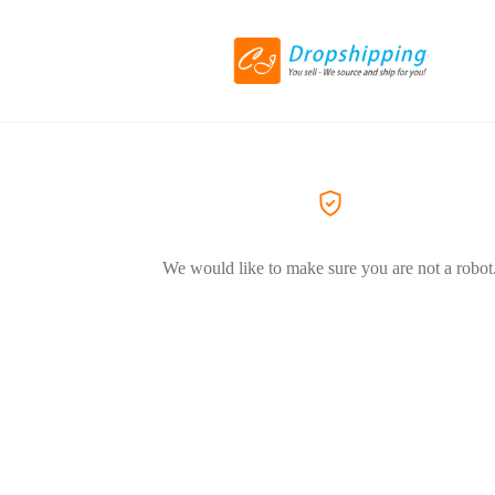
We would like to make sure you are not a robot