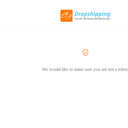
We would like to make sure you are not a robot