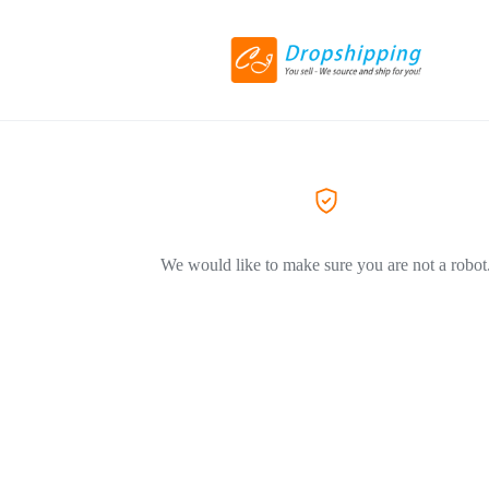
We would like to make sure you are not a robot