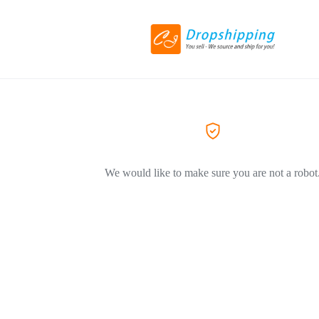
We would like to make sure you are not a robot