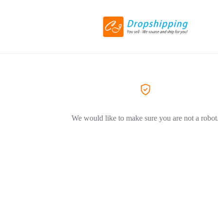
We would like to make sure you are not a robot