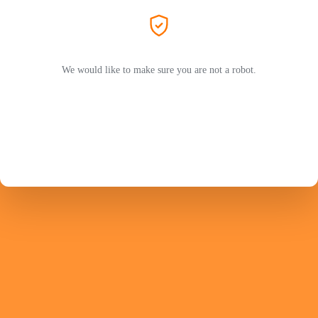
We would like to make sure you are not a robot.