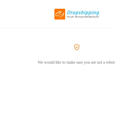
We would like to make sure you are not a robot