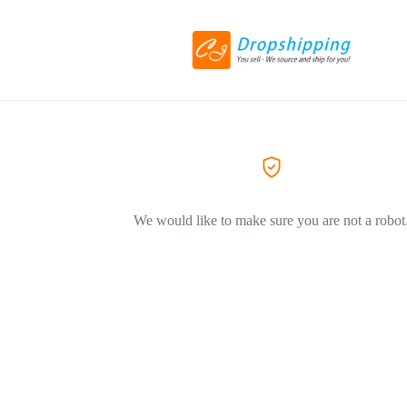
We would like to make sure you are not a robot