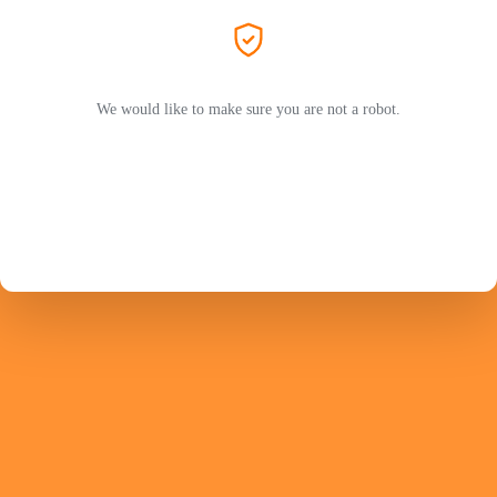
We would like to make sure you are not a robot.