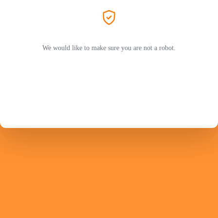
We would like to make sure you are not a robot.