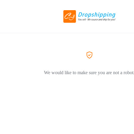
We would like to make sure you are not a robot