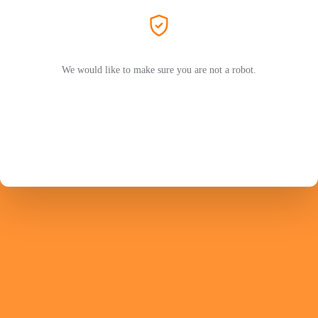
We would like to make sure you are not a robot.