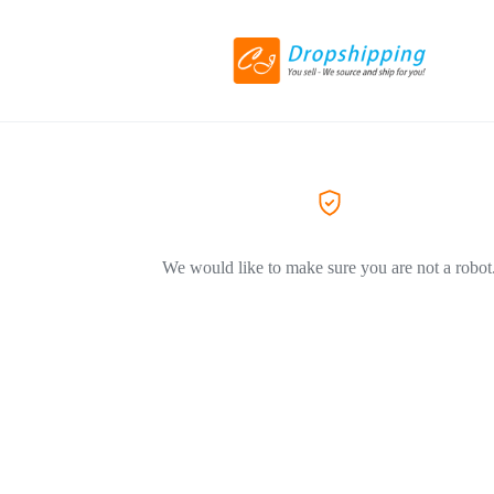
We would like to make sure you are not a robot