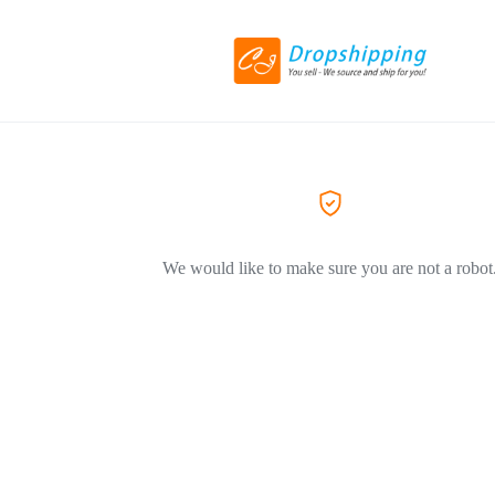
We would like to make sure you are not a robot