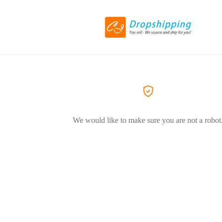
We would like to make sure you are not a robot