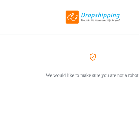
We would like to make sure you are not a robot