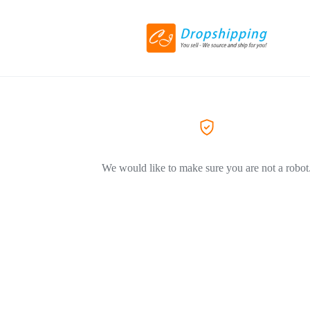
We would like to make sure you are not a robot