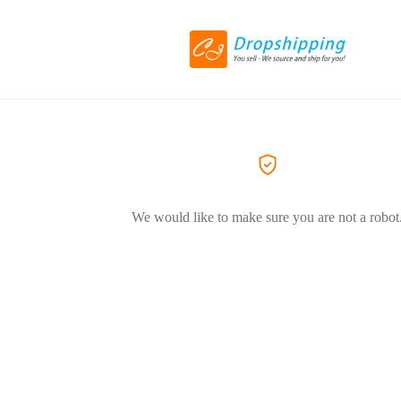
We would like to make sure you are not a robot