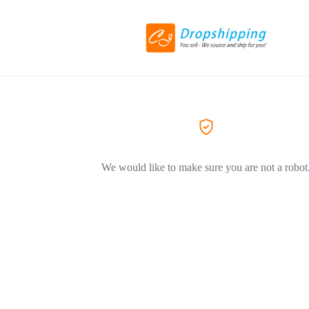
We would like to make sure you are not a robot