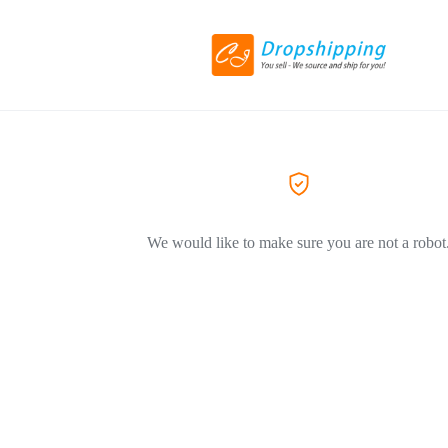
We would like to make sure you are not a robot