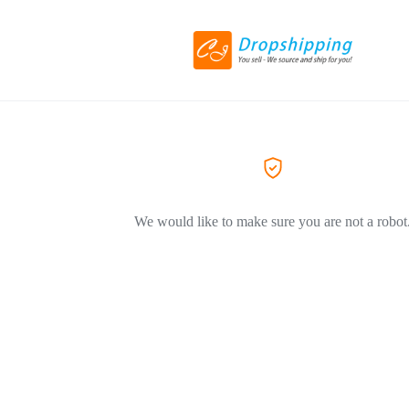
We would like to make sure you are not a robot