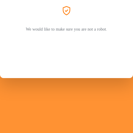
We would like to make sure you are not a robot.