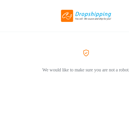
We would like to make sure you are not a robot