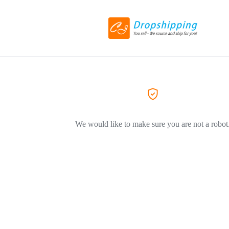
We would like to make sure you are not a robot