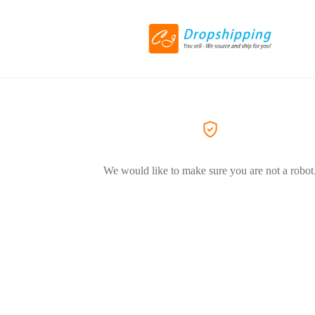
We would like to make sure you are not a robot