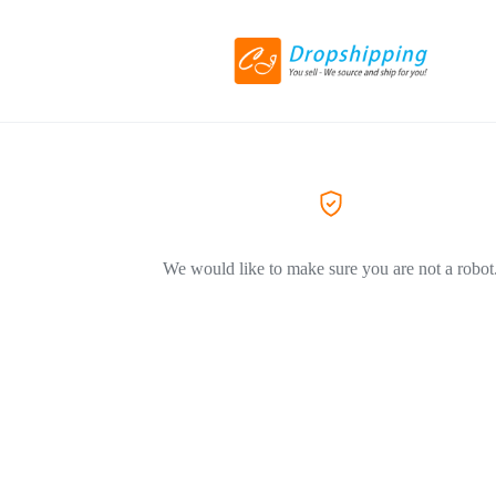
We would like to make sure you are not a robot