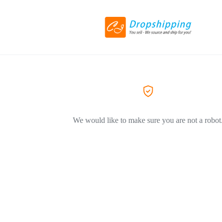
We would like to make sure you are not a robot