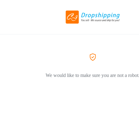
We would like to make sure you are not a robot