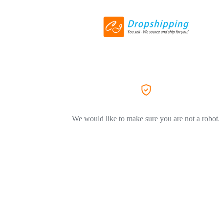
We would like to make sure you are not a robot