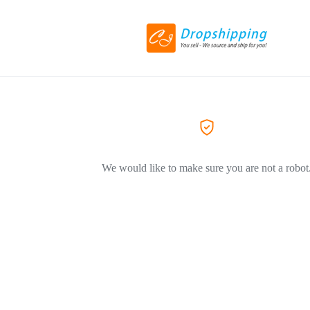
We would like to make sure you are not a robot