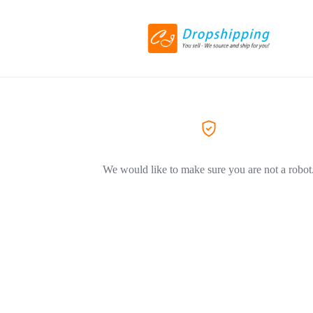
We would like to make sure you are not a robot