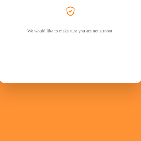
We would like to make sure you are not a robot.