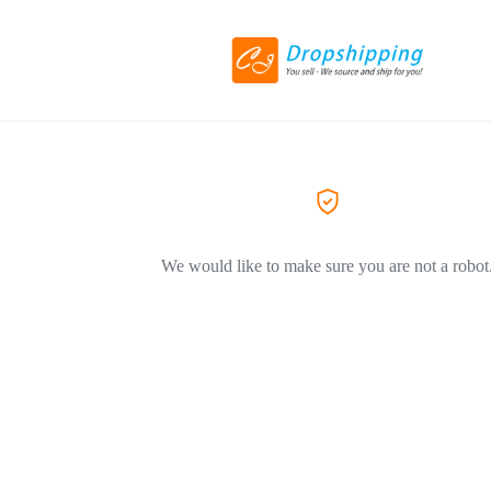
We would like to make sure you are not a robot