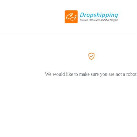
We would like to make sure you are not a robot