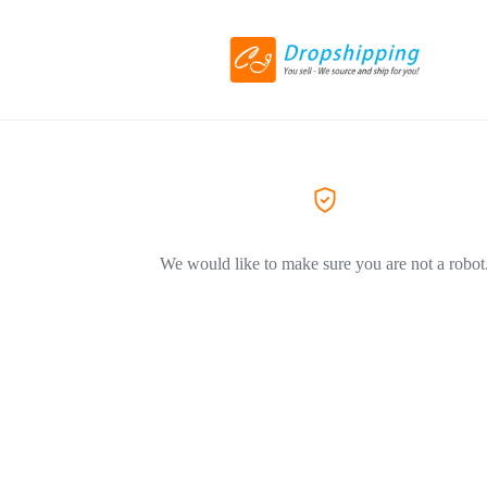
We would like to make sure you are not a robot