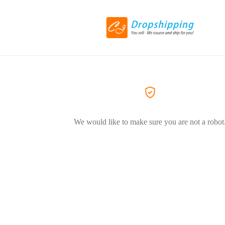
We would like to make sure you are not a robot