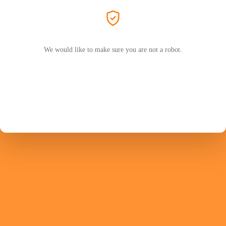
We would like to make sure you are not a robot.