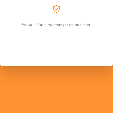
We would like to make sure you are not a robot.