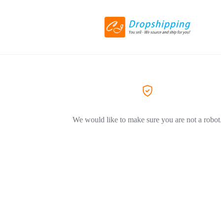
We would like to make sure you are not a robot