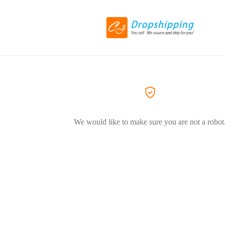
We would like to make sure you are not a robot