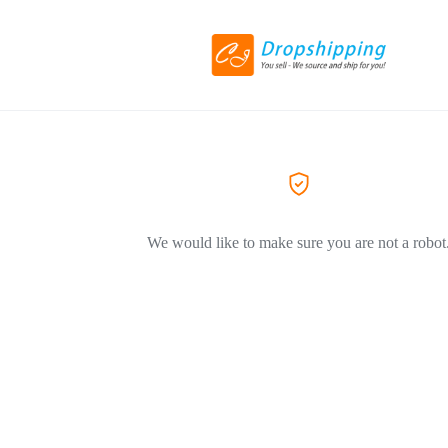
We would like to make sure you are not a robot