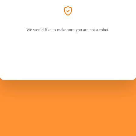
We would like to make sure you are not a robot.