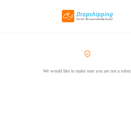
We would like to make sure you are not a robot