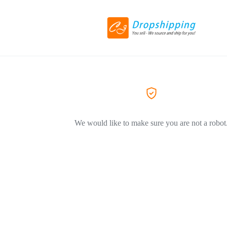
We would like to make sure you are not a robot