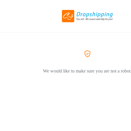
We would like to make sure you are not a robot